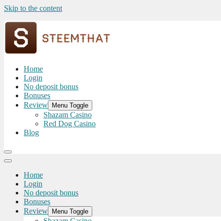
Skip to the content
Home
Login
No deposit bonus
Bonuses
Review
Menu Toggle
Shazam Casino
Red Dog Casino
Blog
Home
Login
No deposit bonus
Bonuses
Review
Menu Toggle
Shazam Casino