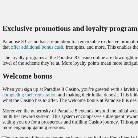
Exclusive promotions and loyalty program
Parad ise 8 Casino has a reputation for remarkable exclusive promoti
that
offer additional bonus cash
, free spins, and more. This enables t
The loyalty programs at the Paradise 8 Casino online are downright r
level of the scheme they’re at. More loyalty points mean more intrigu
Welcome bonus
When you sign up at Paradise 8 Casino, you’re greeted with a lavish w
completing their registration
and making their initial deposit. This in
what the Casino has to offer. The welcome bonus at Paradise 8 is des
Moreover, the generosity of Paradise 8 extends beyond the initial welc
multi-tier reward system. This system encompasses subsequent rewards 
setting you up for a prosperous and thrilling Casino journey. This ap
more engaging gaming sessions.
The structure of these welcome packages is crafted to offer a blend o