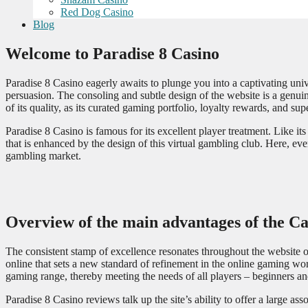
Red Dog Casino
Blog
Welcome to Paradise 8 Casino
Paradise 8 Casino eagerly awaits to plunge you into a captivating univ
persuasion. The consoling and subtle design of the website is a genuine
of its quality, as its curated gaming portfolio, loyalty rewards, and su
Paradise 8 Casino is famous for its excellent player treatment. Like it
that is enhanced by the design of this virtual gambling club. Here, e
gambling market.
Overview of the main advantages of the Ca
The consistent stamp of excellence resonates throughout the website of
online that sets a new standard of refinement in the online gaming wor
gaming range, thereby meeting the needs of all players – beginners an
Paradise 8 Casino reviews talk up the site’s ability to offer a large