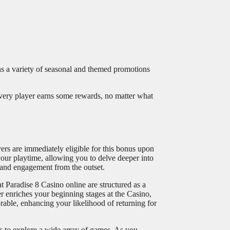
ns a variety of seasonal and themed promotions
every player earns some rewards, no matter what
ers are immediately eligible for this bonus upon
your playtime, allowing you to delve deeper into
 and engagement from the outset.
t Paradise 8 Casino online are structured as a
r enriches your beginning stages at the Casino,
rable, enhancing your likelihood of returning for
rs to explore a wide array of games. As you