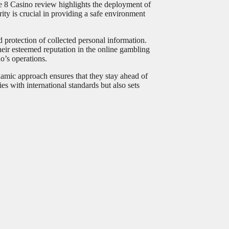
se 8 Casino review highlights the deployment of
ity is crucial in providing a safe environment
 protection of collected personal information.
their esteemed reputation in the online gambling
o’s operations.
ynamic approach ensures that they stay ahead of
es with international standards but also sets