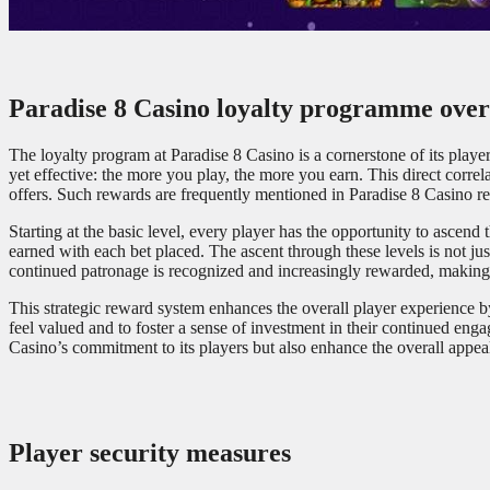
Paradise 8 Casino loyalty programme ove
The loyalty program at Paradise 8 Casino is a cornerstone of its player
yet effective: the more you play, the more you earn. This direct corre
offers. Such rewards are frequently mentioned in Paradise 8 Casino revi
Starting at the basic level, every player has the opportunity to ascend
earned with each bet placed. The ascent through these levels is not ju
continued patronage is recognized and increasingly rewarded, making 
This strategic reward system enhances the overall player experience b
feel valued and to foster a sense of investment in their continued en
Casino’s commitment to its players but also enhance the overall appea
Player security measures