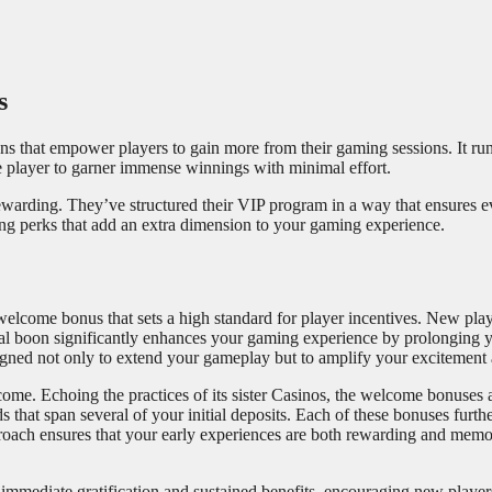
s
ons that empower players to gain more from their gaming sessions. It ru
he player to garner immense winnings with minimal effort.
ewarding. They’ve structured their VIP program in a way that ensures 
ing perks that add an extra dimension to your gaming experience.
elcome bonus that sets a high standard for player incentives. New play
itial boon significantly enhances your gaming experience by prolonging 
igned not only to extend your gameplay but to amplify your excitement
ome. Echoing the practices of its sister Casinos, the welcome bonuses a
that span several of your initial deposits. Each of these bonuses furthe
proach ensures that your early experiences are both rewarding and memo
f immediate gratification and sustained benefits, encouraging new playe