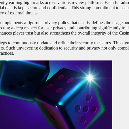
istently earning high marks across various review platforms. Each Paradi
al data is kept secure and confidential. This strong commitment to secur
y of external threats.
implements a rigorous privacy policy that clearly defines the usage and
cting a deep respect for user privacy and contributing significantly to 
nces player trust but also strengthens the overall integrity of the Casin
steps to continuously update and refine their security measures. This d
users. Such unwavering dedication to security and privacy not only compli
actices.