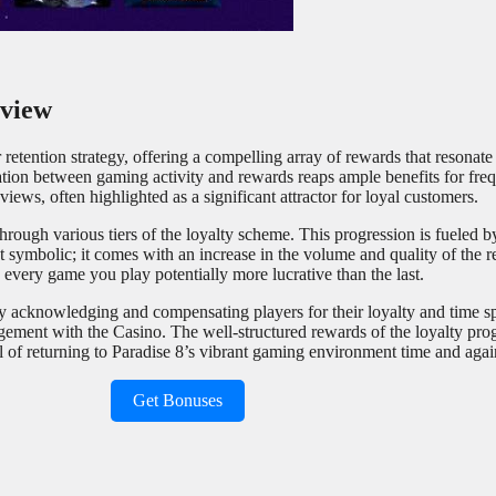
rview
 retention strategy, offering a compelling array of rewards that resonate
lation between gaming activity and rewards reaps ample benefits for fre
ews, often highlighted as a significant attractor for loyal customers.
 through various tiers of the loyalty scheme. This progression is fueled 
st symbolic; it comes with an increase in the volume and quality of the 
every game you play potentially more lucrative than the last.
y acknowledging and compensating players for their loyalty and time spe
gagement with the Casino. The well-structured rewards of the loyalty pro
l of returning to Paradise 8’s vibrant gaming environment time and agai
Get Bonuses