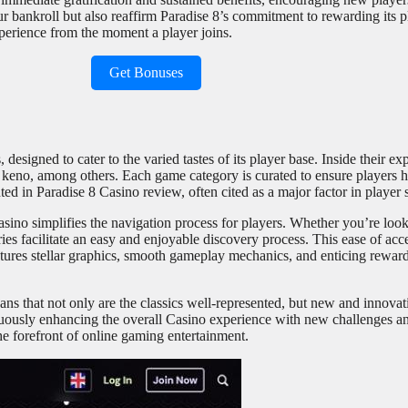
r bankroll but also reaffirm Paradise 8’s commitment to rewarding its p
perience from the moment a player joins.
Get Bonuses
designed to cater to the varied tastes of its player base. Inside their ex
and keno, among others. Each game category is curated to ensure players 
ted in Paradise 8 Casino review, often cited as a major factor in player s
asino simplifies the navigation process for players. Whether you’re lookin
es facilitate an easy and enjoyable discovery process. This ease of acc
atures stellar graphics, smooth gameplay mechanics, and enticing rewards
ans that not only are the classics well-represented, but new and innova
nuously enhancing the overall Casino experience with new challenges and
he forefront of online gaming entertainment.