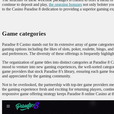
continue to deposit and play,
the ongoing bonuses
not only bolster you
to the Casino Paradise 8 dedication to providing a superior gaming ex
Game categories
Paradise 8 Casino stands out for its extensive array of game categories, 
gaming options including the likes of slots, poker, roulette, bingo, 
and preferences. The diversity of these offerings is frequently highligh
The organization of game titles into distinct categories at Paradise 8 C
mood to venture into new gaming experiences, the well-sorted categori
game providers that stock Paradise 8’s library, ensuring each game fe
and appreciated by the gaming community.
Not to be overlooked, the partnership with top-tier game providers me
the gaming experience fresh and exciting for returning players, conti
responsive game offering strategy keeps Paradise 8 online Casino at t