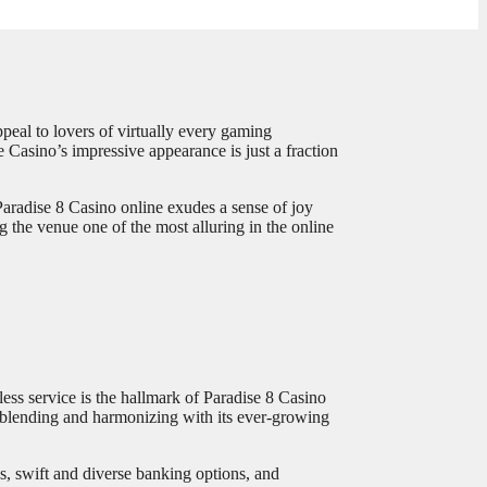
peal to lovers of virtually every gaming
e Casino’s impressive appearance is just a fraction
 Paradise 8 Casino online exudes a sense of joy
 the venue one of the most alluring in the online
ess service is the hallmark of Paradise 8 Casino
ch blending and harmonizing with its ever-growing
s, swift and diverse banking options, and