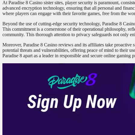
At Paradise 8 Casino sister sites, player security is paramount, cons
advanced encryption technology, ensuring that all personal and financi
where players can engage with their favorite games, free from the worr
Beyond the use of cutting-edge security technology, Paradise 8 Casino 
This commitment is a cornerstone of their operational philosophy, refle
community. This thorough attention to privacy safeguards not only enha
Moreover, Paradise 8 Casino reviews and its affiliates take proactive 
potential threats and vulnerabilities, offering peace of mind to their 
Paradise 8 apart as a leader in responsible and secure online gaming pr