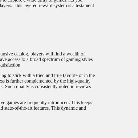
layers. This layered reward system is a testament
pansive catalog, players will find a wealth of
have access to a broad spectrum of gaming styles
atisfaction.
g to stick with a tried and true favorite or in the
ess is further complemented by the high-quality
. Such quality is consistently noted in reviews
tive games are frequently introduced. This keeps
 state-of-the-art features. This dynamic and