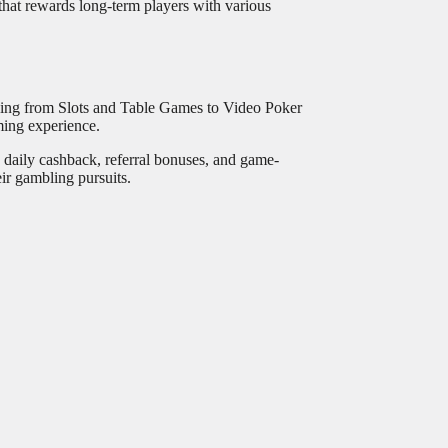
 that rewards long-term players with various
nging from Slots and Table Games to Video Poker
ming experience.
he daily cashback, referral bonuses, and game-
ir gambling pursuits.