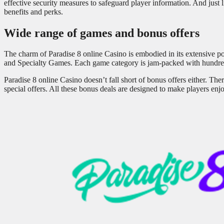
effective security measures to safeguard player information. And just l
benefits and perks.
Wide range of games and bonus offers
The charm of Paradise 8 online Casino is embodied in its extensive 
and Specialty Games. Each game category is jam-packed with hundreds
Paradise 8 online Casino doesn’t fall short of bonus offers either. The
special offers. All these bonus deals are designed to make players enj