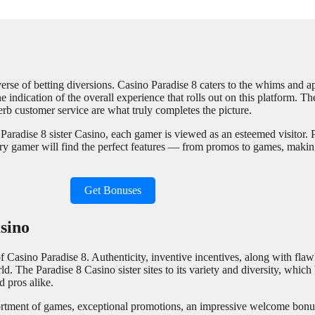
erse of betting diversions. Casino Paradise 8 caters to the whims and ap
 indication of the overall experience that rolls out on this platform. Th
perb customer service are what truly completes the picture.
s Paradise 8 sister Casino, each gamer is viewed as an esteemed visitor.
very gamer will find the perfect features — from promos to games, making
Get Bonuses
sino
 Casino Paradise 8. Authenticity, inventive incentives, along with flawl
ld. The Paradise 8 Casino sister sites to its variety and diversity, whi
d pros alike.
 assortment of games, exceptional promotions, an impressive welcome bonu