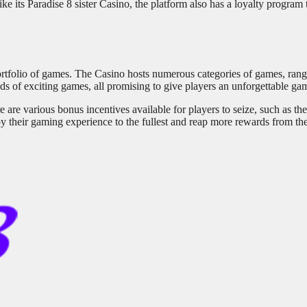
ike its Paradise 8 sister Casino, the platform also has a loyalty program
portfolio of games. The Casino hosts numerous categories of games, ra
 of exciting games, all promising to give players an unforgettable ga
re are various bonus incentives available for players to seize, such as t
oy their gaming experience to the fullest and reap more rewards from the