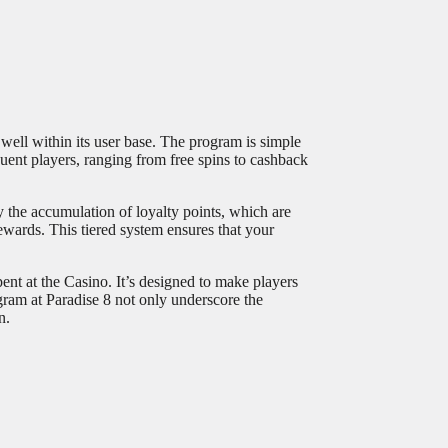
 well within its user base. The program is simple
quent players, ranging from free spins to cashback
by the accumulation of loyalty points, which are
rewards. This tiered system ensures that your
nt at the Casino. It’s designed to make players
gram at Paradise 8 not only underscore the
n.